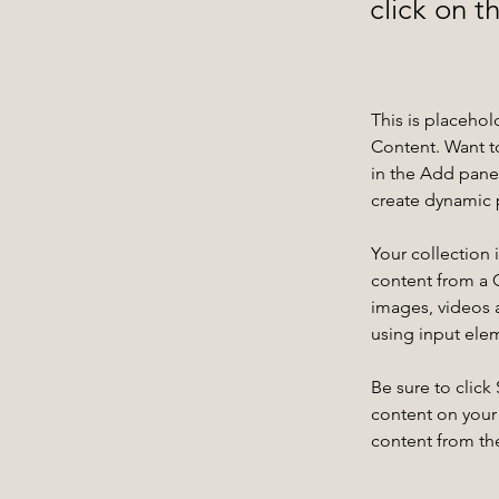
click on 
This is placehol
Content. Want t
in the Add panel
create dynamic 
Your collection 
content from a C
images, videos a
using input elem
Be sure to click
content on your 
content from the 