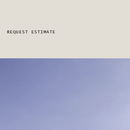
REQUEST ESTIMATE