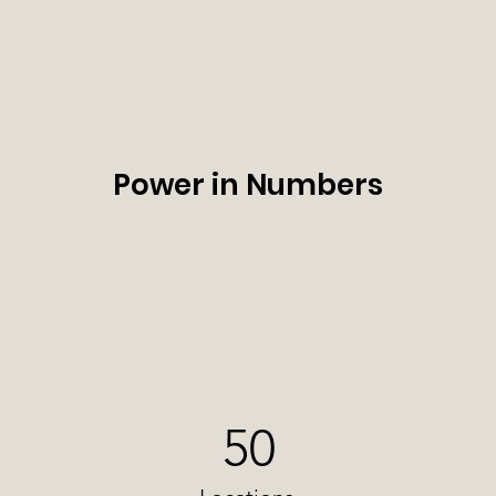
Power in Numbers
50