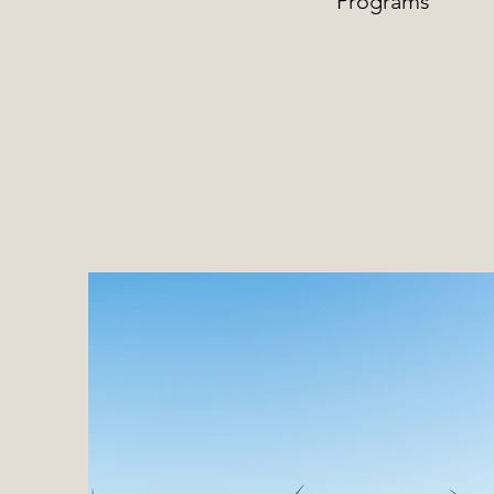
Programs