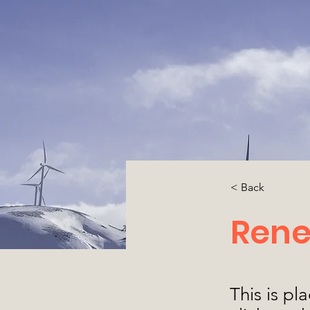
< Back
Rene
This is pl