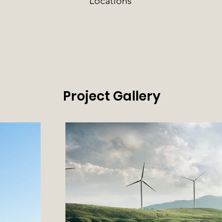
Locations
Project Gallery