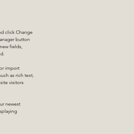
nd click Change 
Manager button 
new fields, 
ed.
or import 
uch as rich text, 
te visitors 
our newest 
splaying 