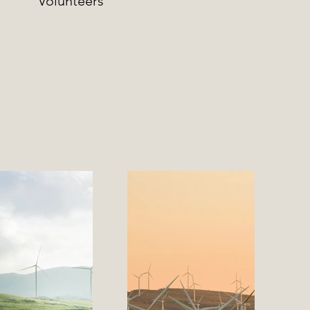
Volunteers