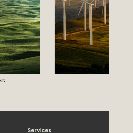
xt
Services