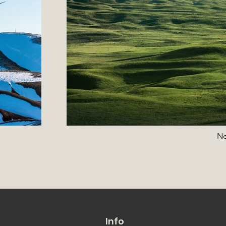
Ne
Info