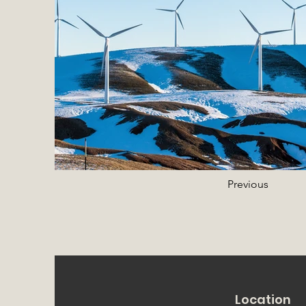
Previous
Location