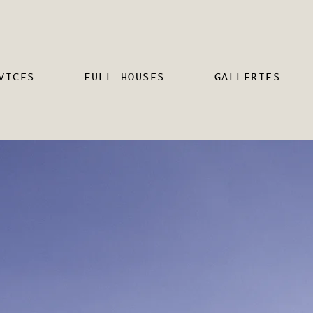
VICES
FULL HOUSES
GALLERIES