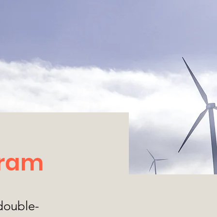
gram
 double-