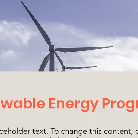
wable Energy Pro
aceholder text. To change this content,