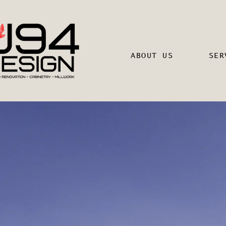
ABOUT US
SER