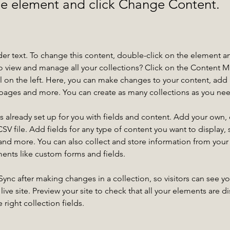
the element and click Change Content.
der text. To change this content, double-click on the element a
o view and manage all your collections? Click on the Content 
 on the left. Here, you can make changes to your content, add 
pages and more. You can create as many collections as you ne
is already set up for you with fields and content. Add your own, 
SV file. Add fields for any type of content you want to display, s
nd more. You can also collect and store information from your si
ents like custom forms and fields.
 Sync after making changes in a collection, so visitors can see y
live site. Preview your site to check that all your elements are di
right collection fields. 