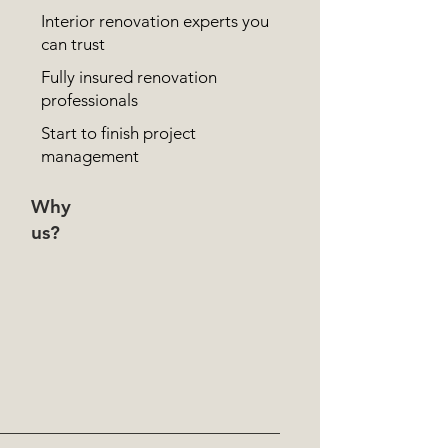
Interior renovation experts you
can trust
Fully insured renovation
professionals
Start to finish project
management
Why
us?