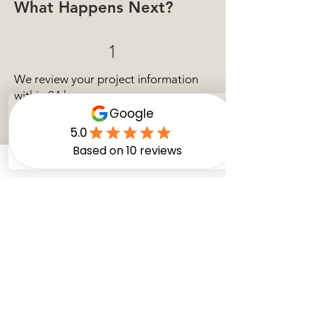
What Happens Next?
1
We review your project information
within 24 hours.
2
Our team may contact you for
additional details if needed.
3
We prepare an estimate or schedule a
consultation!