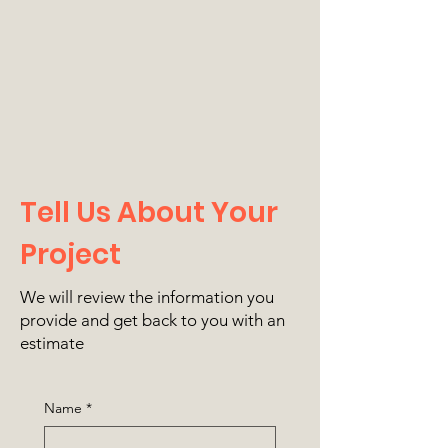
Tell Us About Your
Project
We will review the information you
provide and get back to you with an
estimate
Name
*