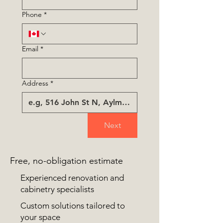
Phone
*
Email
*
Address
*
Next
Free, no-obligation estimate
Experienced renovation and
cabinetry specialists
Custom solutions tailored to
your space