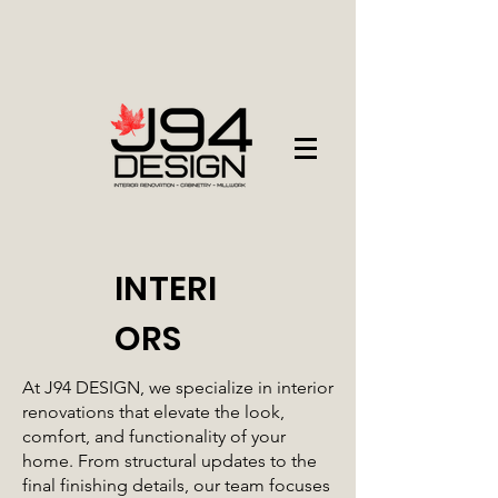
INTERI
ORS
At J94 DESIGN, we specialize in interior
renovations that elevate the look,
comfort, and functionality of your
home. From structural updates to the
final finishing details, our team focuses