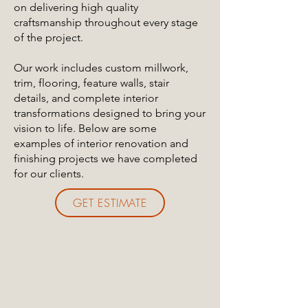
on delivering high quality
craftsmanship throughout every stage
of the project.
Our work includes custom millwork,
trim, flooring, feature walls, stair
details, and complete interior
transformations designed to bring your
vision to life. Below are some
examples of interior renovation and
finishing projects we have completed
for our clients.
GET ESTIMATE