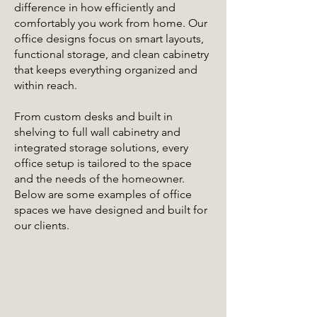
difference in how efficiently and
comfortably you work from home. Our
office designs focus on smart layouts,
functional storage, and clean cabinetry
that keeps everything organized and
within reach.
From custom desks and built in
shelving to full wall cabinetry and
integrated storage solutions, every
office setup is tailored to the space
and the needs of the homeowner.
Below are some examples of office
spaces we have designed and built for
our clients.