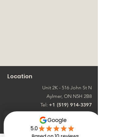
Location
Unit 2K - 516 John St N
Aylmer, ON N5H 2B8
Tel:
+1 (519) 914-3397
Connect with us