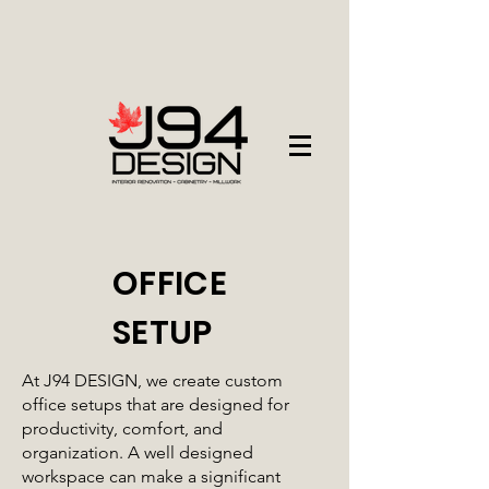
OFFICE
SETUP
At J94 DESIGN, we create custom
office setups that are designed for
productivity, comfort, and
organization. A well designed
workspace can make a significant