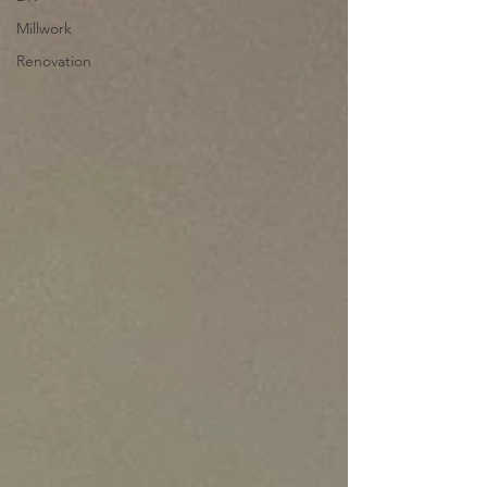
Millwork
Renovation