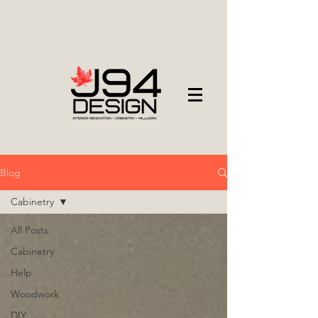
Blog
Cabinetry
All Posts
Cabinetry
Help
Woodwork
DIY