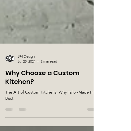
J94 Design
Jul 25, 2024
2 min read
Why Choose a Custom
Kitchen?
The Art of Custom Kitchens: Why Tailor-Made Fits
Best