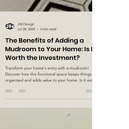
J94 Design
Jul 28, 2024
3 min read
The Benefits of Adding a
Mudroom to Your Home: Is It
Worth the Investment?
Transform your home's entry with a mudroom!
Discover how this functional space keeps things
organized and adds value to your home. Is it wo