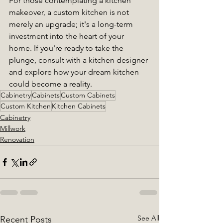
For those contemplating a kitchen 
makeover, a custom kitchen is not 
merely an upgrade; it's a long-term 
investment into the heart of your 
home. If you're ready to take the 
plunge, consult with a kitchen designer 
and explore how your dream kitchen 
could become a reality.
Cabinetry
Cabinets
Custom Cabinets
Custom Kitchen
Kitchen Cabinets
Cabinetry
Millwork
Renovation
See All
Recent Posts