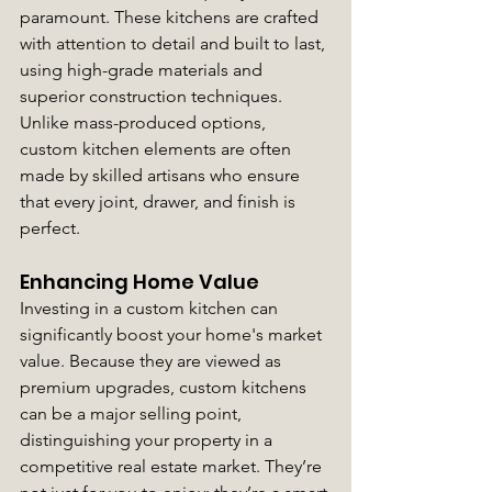
paramount. These kitchens are crafted 
with attention to detail and built to last, 
using high-grade materials and 
superior construction techniques. 
Unlike mass-produced options, 
custom kitchen elements are often 
made by skilled artisans who ensure 
that every joint, drawer, and finish is 
perfect.
Enhancing Home Value
Investing in a custom kitchen can 
significantly boost your home's market 
value. Because they are viewed as 
premium upgrades, custom kitchens 
can be a major selling point, 
distinguishing your property in a 
competitive real estate market. They’re 