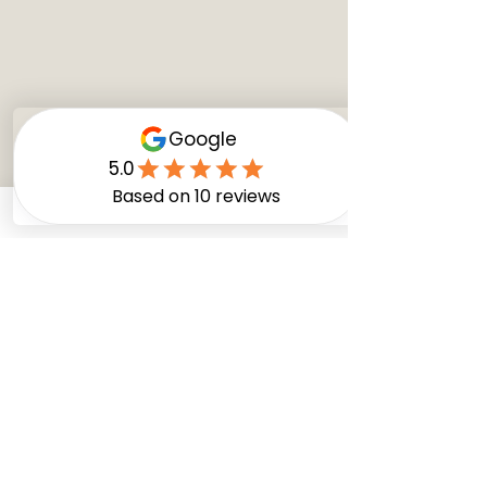
Comments