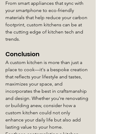
From smart appliances that sync with 
your smartphone to eco-friendly 
materials that help reduce your carbon 
footprint, custom kitchens can be at 
the cutting edge of kitchen tech and 
trends.
Conclusion
A custom kitchen is more than just a 
place to cook—it's a bespoke creation 
that reflects your lifestyle and tastes, 
maximizes your space, and 
incorporates the best in craftsmanship 
and design. Whether you're renovating 
or building anew, consider how a 
custom kitchen could not only 
enhance your daily life but also add 
lasting value to your home.