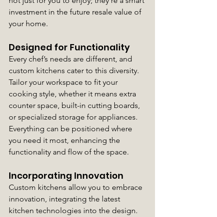
not just for you to enjoy; they’re a smart 
investment in the future resale value of 
your home.
Designed for Functionality
Every chef’s needs are different, and 
custom kitchens cater to this diversity. 
Tailor your workspace to fit your 
cooking style, whether it means extra 
counter space, built-in cutting boards, 
or specialized storage for appliances. 
Everything can be positioned where 
you need it most, enhancing the 
functionality and flow of the space.
Incorporating Innovation
Custom kitchens allow you to embrace 
innovation, integrating the latest 
kitchen technologies into the design. 