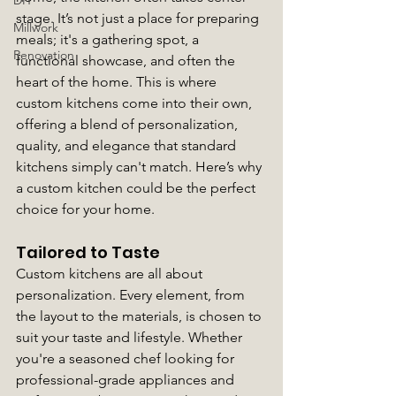
DIY
stage. It’s not just a place for preparing 
Millwork
meals; it's a gathering spot, a 
Renovation
functional showcase, and often the 
heart of the home. This is where 
custom kitchens come into their own, 
offering a blend of personalization, 
quality, and elegance that standard 
kitchens simply can't match. Here’s why 
a custom kitchen could be the perfect 
choice for your home.
Tailored to Taste
Custom kitchens are all about 
personalization. Every element, from 
the layout to the materials, is chosen to 
suit your taste and lifestyle. Whether 
you're a seasoned chef looking for 
professional-grade appliances and 