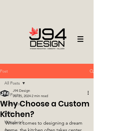
Post
All Posts
J94 Design
All Posts
Jul 25, 2024
2 min read
Why Choose a Custom
Cabinetry
Kitchen?
Help
Woodwork
When it comes to designing a dream 
home, the kitchen often takes center 