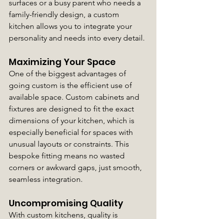
surfaces or a busy parent who needs a 
family-friendly design, a custom 
kitchen allows you to integrate your 
personality and needs into every detail.
Maximizing Your Space
One of the biggest advantages of 
going custom is the efficient use of 
available space. Custom cabinets and 
fixtures are designed to fit the exact 
dimensions of your kitchen, which is 
especially beneficial for spaces with 
unusual layouts or constraints. This 
bespoke fitting means no wasted 
corners or awkward gaps, just smooth, 
seamless integration.
Uncompromising Quality
With custom kitchens, quality is 