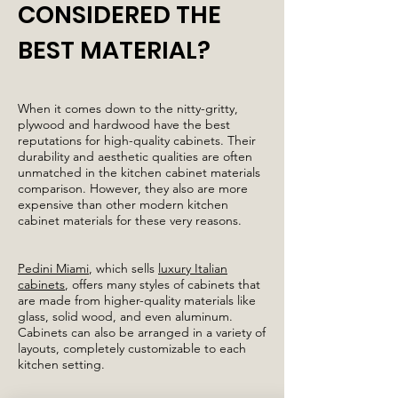
CONSIDERED THE
BEST MATERIAL?
When it comes down to the nitty-gritty,
plywood and hardwood have the best
reputations for high-quality cabinets. Their
durability and aesthetic qualities are often
unmatched in the kitchen cabinet materials
comparison. However, they also are more
expensive than other modern kitchen
cabinet materials for these very reasons.
Pedini Miami
, which sells
luxury Italian
cabinets
, offers many styles of cabinets that
are made from higher-quality materials like
glass, solid wood, and even aluminum.
Cabinets can also be arranged in a variety of
layouts, completely customizable to each
kitchen setting.