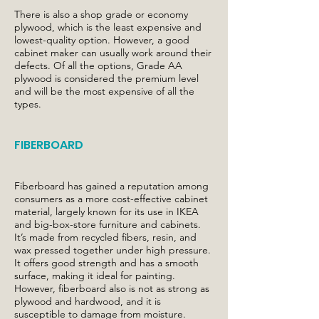
There is also a shop grade or economy
plywood, which is the least expensive and
lowest-quality option. However, a good
cabinet maker can usually work around their
defects. Of all the options, Grade AA
plywood is considered the premium level
and will be the most expensive of all the
types.
FIBERBOARD
Fiberboard has gained a reputation among
consumers as a more cost-effective cabinet
material, largely known for its use in IKEA
and big-box-store furniture and cabinets.
It’s made from recycled fibers, resin, and
wax pressed together under high pressure.
It offers good strength and has a smooth
surface, making it ideal for painting.
However, fiberboard also is not as strong as
plywood and hardwood, and it is
susceptible to damage from moisture.