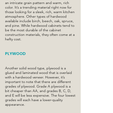
an intricate grain pattern and warm, rich
color. It’s a trending material right now for
those looking for a sleek, rich, warm kitchen
atmosphere. Other types of hardwood
available include birch, beech, oak, spruce,
and pine. While hardwood cabinets tend to
be the most durable of the cabinet
construction materials, they often come at a
hefty cost.
PLYWOOD
Another solid wood type, plywood is a
glued and laminated wood that is overlaid
with a hardwood veneer. However, it’s
important to note that there are different
grades of plywood. Grade A plywood is a
bit cheaper than AA, and grades B, C, D,
and E will be less expensive. The four lowest
grades will each have a lower-quality
appearance.