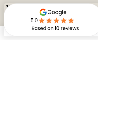
WHAT MATERIALS TO
AVOID
You’re investing in your home when you
replace your cabinets or remodel your
kitchen, so it makes sense to invest in the
best possible kitchen cabinet materials. For
this reason, it’s best to avoid cheaper and
lower-quality cabinet materials like
particleboard. Particleboard is not dense
and is prone to sagging and damage from
moisture. It also doesn’t hold screws very
well and is among the least durable of
materials.
Similar to particleboard, fiberboard is a
material you should, at the very least, treat
with caution. While denser than
particleboard, fiberboard is still made from
a hodgepodge of recyclables. Like