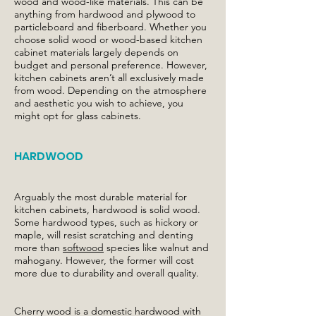
wood and wood-like materials. This can be
anything from hardwood and plywood to
particleboard and fiberboard. Whether you
choose solid wood or wood-based kitchen
cabinet materials largely depends on
budget and personal preference. However,
kitchen cabinets aren’t all exclusively made
from wood. Depending on the atmosphere
and aesthetic you wish to achieve, you
might opt for glass cabinets.
HARDWOOD
Arguably the most durable material for
kitchen cabinets, hardwood is solid wood.
Some hardwood types, such as hickory or
maple, will resist scratching and denting
more than
softwood
species like walnut and
mahogany. However, the former will cost
more due to durability and overall quality.
Cherry wood is a domestic hardwood with