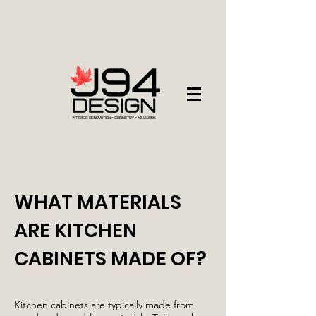
WHAT MATERIALS
ARE KITCHEN
CABINETS MADE OF?
Kitchen cabinets are typically made from