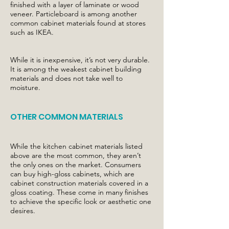
finished with a layer of laminate or wood
veneer. Particleboard is among another
common cabinet materials found at stores
such as IKEA.
While it is inexpensive, it’s not very durable.
It is among the weakest cabinet building
materials and does not take well to
moisture.
OTHER COMMON MATERIALS
While the kitchen cabinet materials listed
above are the most common, they aren’t
the only ones on the market. Consumers
can buy high-gloss cabinets, which are
cabinet construction materials covered in a
gloss coating. These come in many finishes
to achieve the specific look or aesthetic one
desires.