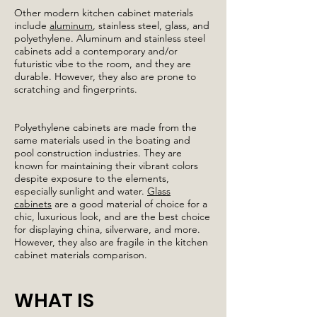
Other modern kitchen cabinet materials
include
aluminum
, stainless steel, glass, and
polyethylene. Aluminum and stainless steel
cabinets add a contemporary and/or
futuristic vibe to the room, and they are
durable. However, they also are prone to
scratching and fingerprints.
Polyethylene cabinets are made from the
same materials used in the boating and
pool construction industries. They are
known for maintaining their vibrant colors
despite exposure to the elements,
especially sunlight and water.
Glass
cabinets
are a good material of choice for a
chic, luxurious look, and are the best choice
for displaying china, silverware, and more.
However, they also are fragile in the kitchen
cabinet materials comparison.
WHAT IS