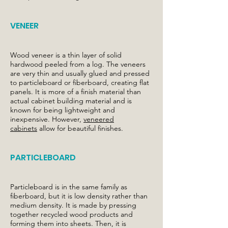
VENEER
Wood veneer is a thin layer of solid
hardwood peeled from a log. The veneers
are very thin and usually glued and pressed
to particleboard or fiberboard, creating flat
panels. It is more of a finish material than
actual cabinet building material and is
known for being lightweight and
inexpensive. However,
veneered
cabinets
allow for beautiful finishes.
PARTICLEBOARD
Particleboard is in the same family as
fiberboard, but it is low density rather than
medium density. It is made by pressing
together recycled wood products and
forming them into sheets. Then, it is