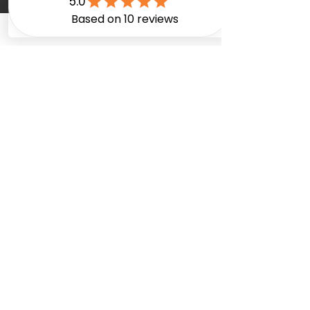
FAQ
Terms & Conditions
Privacy Policy
Careers
Services
Interior Renovation
Basement Renovation
Bathroom Renovation
Custom Kitchens
Custom Cabinetry