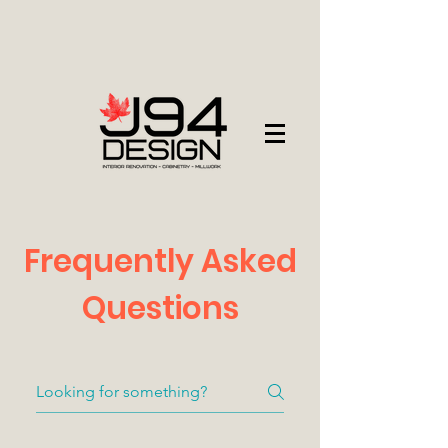
Frequently Asked
Questions