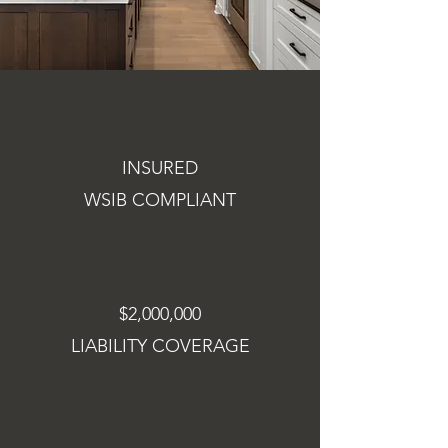
INSURED
WSIB COMPLIANT
$2,000,000
LIABILITY COVERAGE