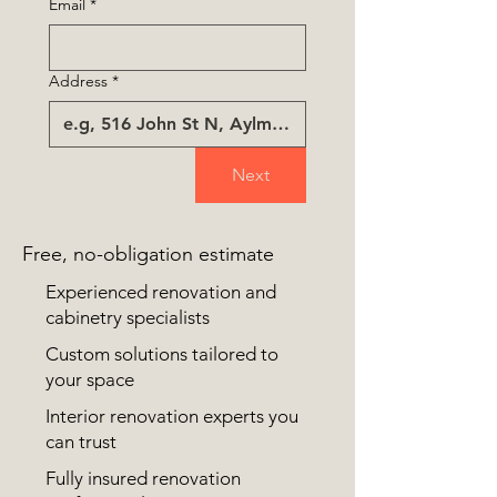
Email
*
Address
*
Next
Free, no-obligation estimate
Experienced renovation and
cabinetry specialists
Custom solutions tailored to
your space
Interior renovation experts you
can trust
Fully insured renovation