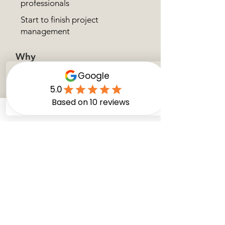
professionals
Start to finish project
management
Why
us?
What Happens Next?
1