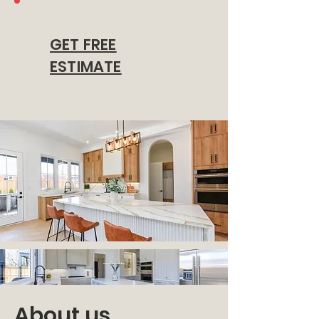
GET FREE
ESTIMATE
About us