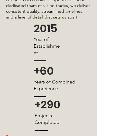
dedicated team of skilled trades, we deliver
consistent quality, streamlined timelines,
and a level of detail that sets us apart.
2015
Year of
Establishme
nt
+60
Years of Combined
Experience
+290
Projects
Completed