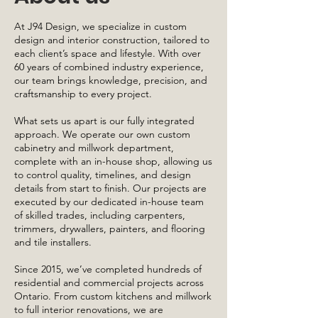
At J94 Design, we specialize in custom
design and interior construction, tailored to
each client’s space and lifestyle. With over
60 years of combined industry experience,
our team brings knowledge, precision, and
craftsmanship to every project.
What sets us apart is our fully integrated
approach. We operate our own custom
cabinetry and millwork department,
complete with an in-house shop, allowing us
to control quality, timelines, and design
details from start to finish. Our projects are
executed by our dedicated in-house team
of skilled trades, including carpenters,
trimmers, drywallers, painters, and flooring
and tile installers.
Since 2015, we’ve completed hundreds of
residential and commercial projects across
Ontario. From custom kitchens and millwork
to full interior renovations, we are