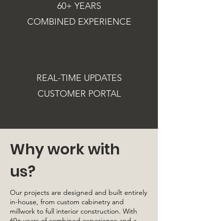
60+ YEARS
COMBINED EXPERIENCE
REAL-TIME UPDATES
CUSTOMER PORTAL
Why work with
us?
Our projects are designed and built entirely
in-house, from custom cabinetry and
millwork to full interior construction. With
60+ years of combined experience and a