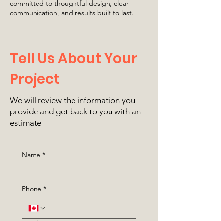
committed to thoughtful design, clear
communication, and results built to last.
Tell Us About Your
Project
We will review the information you
provide and get back to you with an
estimate
Name
*
Phone
*