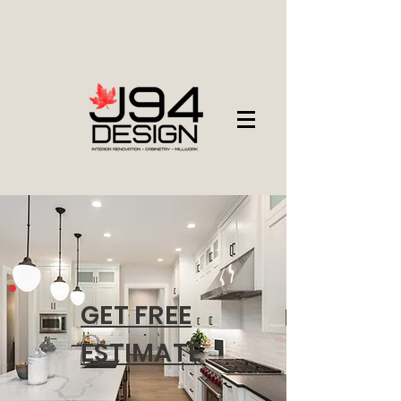
GET FREE
ESTIMATE